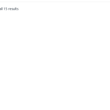
ll 15 results