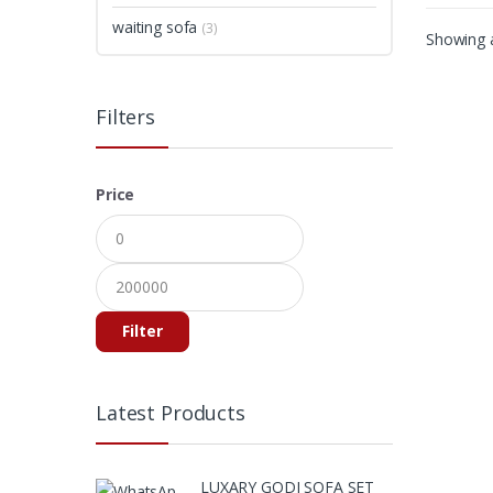
waiting sofa
(3)
Showing a
Filters
Price
Filter
Latest Products
LUXARY GODI SOFA SET