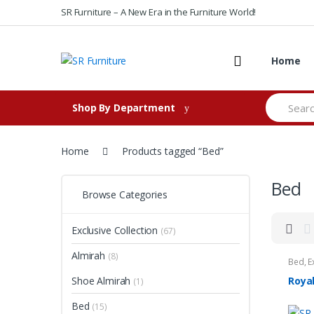
Skip to navigation
Skip to content
SR Furniture – A New Era in the Furniture World!
Home
S
Shop By Department
e
a
r
c
Home
Products tagged “Bed”
h
f
Bed
o
Browse Categories
r
:
Exclusive Collection
(67)
Almirah
(8)
Bed
,
E
Shoe Almirah
Roya
(1)
Bed
(15)