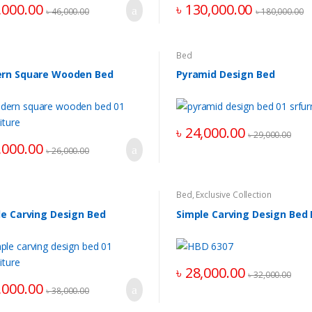
,000.00
৳
130,000.00
৳
46,000.00
৳
180,000.00
Bed
rn Square Wooden Bed
Pyramid Design Bed
৳
24,000.00
৳
29,000.00
,000.00
৳
26,000.00
Bed
,
Exclusive Collection
le Carving Design Bed
Simple Carving Design Bed
৳
28,000.00
৳
32,000.00
,000.00
৳
38,000.00