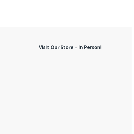
Visit Our Store – In Person!