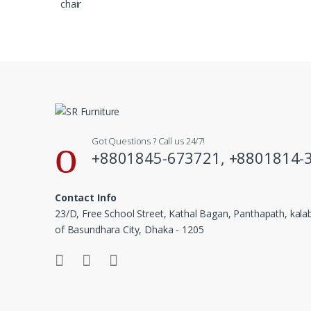
Got Questions ? Call us 24/7!
+8801845-673721, +8801814-
Contact Info
23/D, Free School Street, Kathal Bagan, Panthapath, kal
of Basundhara City, Dhaka - 1205