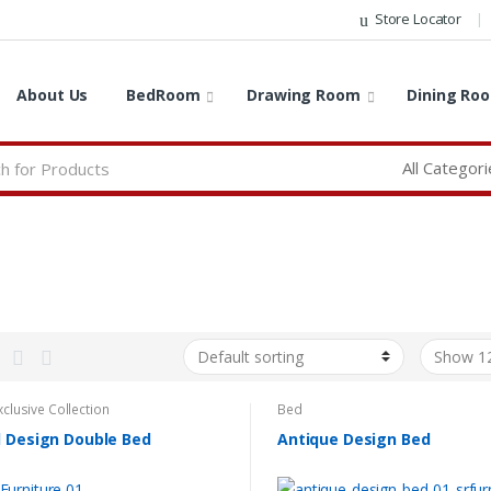
Store Locator
About Us
BedRoom
Drawing Room
Dining Ro
xclusive Collection
Bed
l Design Double Bed
Antique Design Bed