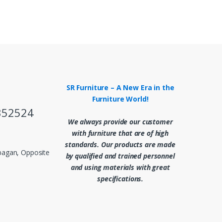
SR Furniture – A New Era in the
Furniture World!
352524
We always provide our customer
with furniture that are of high
standards. Our products are made
abagan, Opposite
by qualified and trained personnel
and using materials with great
specifications.