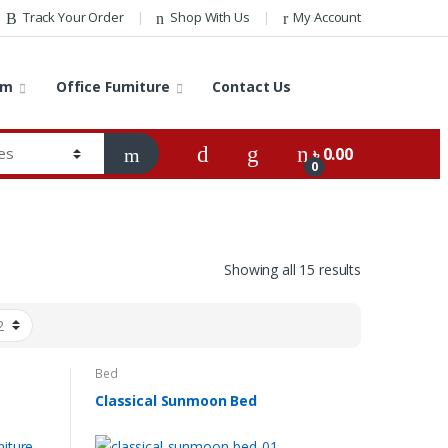
Track Your Order
Shop With Us
My Account
om
Office Furniture
Contact Us
৳
0.00
0
Showing all 15 results
Bed
Classical Sunmoon Bed