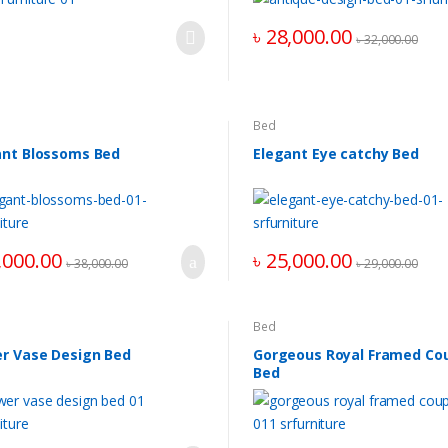
৳
28,000.00
৳
32,000.00
Bed
ant Blossoms Bed
Elegant Eye catchy Bed
,000.00
৳
25,000.00
৳
38,000.00
৳
29,000.00
Bed
er Vase Design Bed
Gorgeous Royal Framed Co
Bed