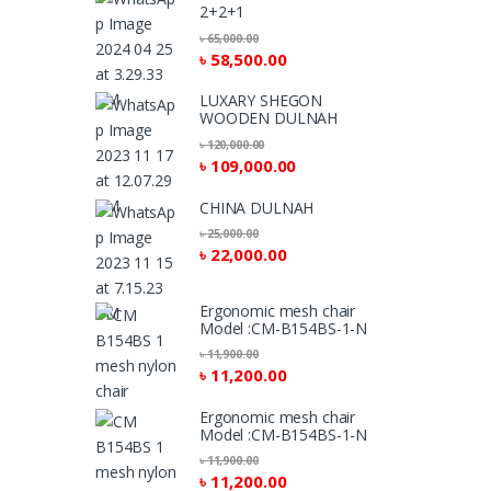
2+2+1
৳
65,000.00
৳
58,500.00
LUXARY SHEGON
WOODEN DULNAH
৳
120,000.00
৳
109,000.00
CHINA DULNAH
৳
25,000.00
৳
22,000.00
Ergonomic mesh chair
Model :CM-B154BS-1-N
৳
11,900.00
৳
11,200.00
Ergonomic mesh chair
Model :CM-B154BS-1-N
৳
11,900.00
৳
11,200.00