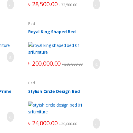
৳
28,500.00
৳
32,500.00
Bed
Royal King Shaped Bed
৳
200,000.00
৳
205,000.00
Bed
 Prime
Stylish Circle Design Bed
৳
24,000.00
৳
29,000.00