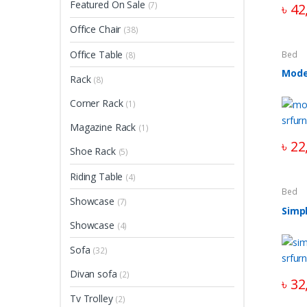
Featured On Sale
(7)
৳
42
Office Chair
(38)
Office Table
Bed
(8)
Mode
Rack
(8)
Corner Rack
(1)
Magazine Rack
(1)
৳
22
Shoe Rack
(5)
Riding Table
(4)
Bed
Showcase
(7)
Simp
Showcase
(4)
Sofa
(32)
Divan sofa
(2)
৳
32
Tv Trolley
(2)