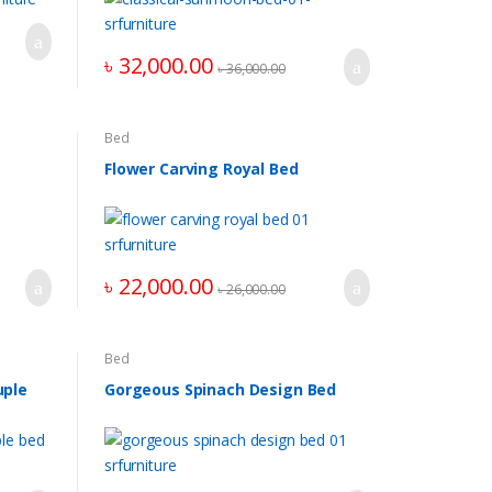
৳
32,000.00
৳
36,000.00
Bed
Flower Carving Royal Bed
৳
22,000.00
৳
26,000.00
Bed
uple
Gorgeous Spinach Design Bed