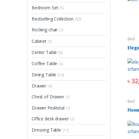
Bedroom Set
(5)
Bestselling Collection
(53)
Rocking chair
(2)
Bed
Cabinet
(5)
Eleg
Center Table
(6)
Coffee Table
(3)
Dining Table
(14)
৳
32
Drawer
(4)
Chest of Drawer
(1)
Bed
Drawer Pedestal
(1)
Flow
Office desk drawer
(2)
Dressing Table
(11)